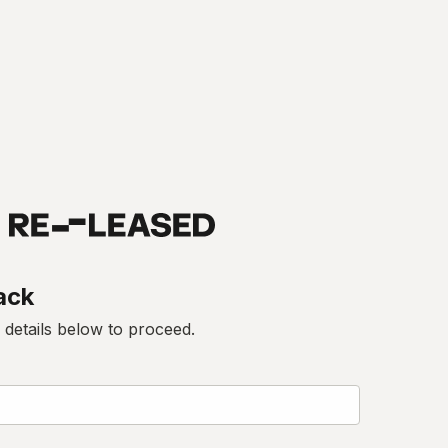
ack
 details below to proceed.