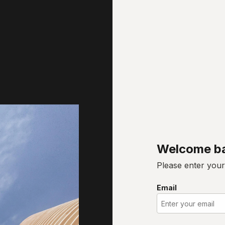
Welcome b
Please enter your
Email