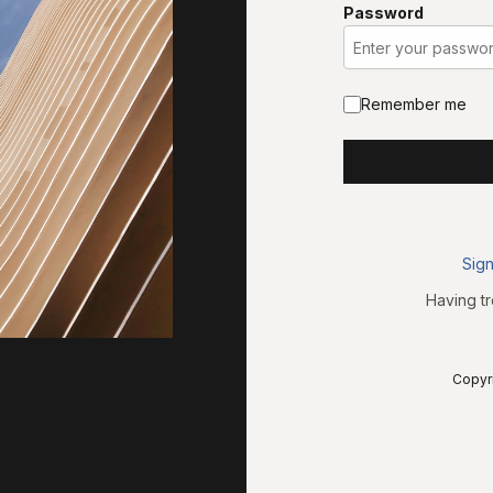
Password
Remember me
Sign
Having tr
Copyri