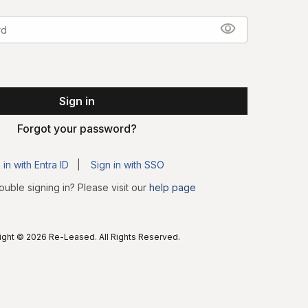
visibility
Forgot your password?
 in with Entra ID
|
Sign in with SSO
ouble signing in? Please visit our
help page
ght © 2026 Re-Leased. All Rights Reserved.